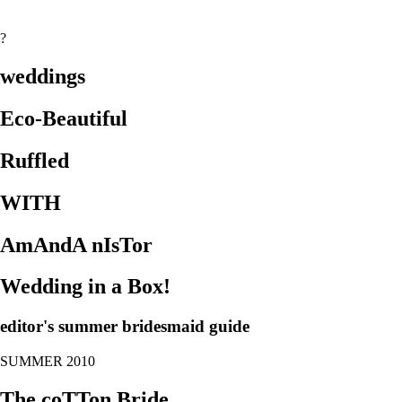
?
weddings
Eco-Beautiful
Ruffled
WITH
AmAndA nIsTor
Wedding in a Box!
editor's summer bridesmaid guide
SUMMER 2010
The coTTon Bride