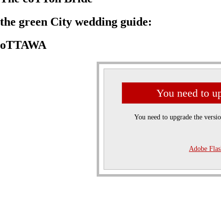
the green City wedding guide:
oTTAWA
You need to up
You need to upgrade the versi
Adobe Flas