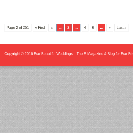
Page 2 of 251
« First
«
...
2
...
4
6
...
»
Last »
Copyright © 2016
Eco-Beautiful Weddings – The E-Magazine & Blog for Eco-F