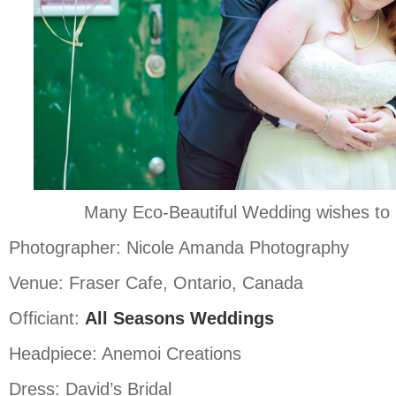
Many Eco-Beautiful Wedding wishes to 
Photographer: Nicole Amanda Photography
Venue: Fraser Cafe, Ontario, Canada
Officiant:
All Seasons Weddings
Headpiece: Anemoi Creations
Dress: David’s Bridal