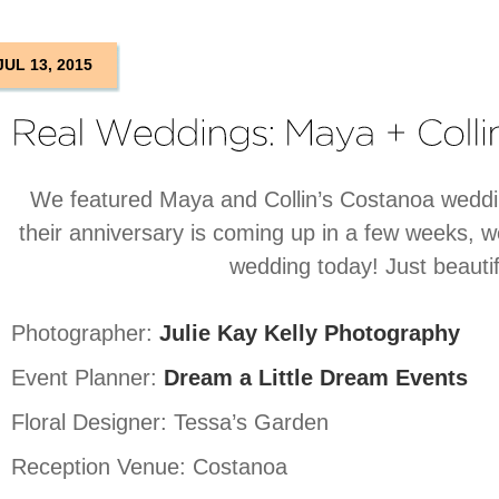
JUL 13, 2015
We featured Maya and Collin’s Costanoa weddin
their anniversary is coming up in a few weeks, w
wedding today! Just beautif
Photographer:
Julie Kay Kelly Photography
Event Planner:
Dream a Little Dream Events
Floral Designer: Tessa’s Garden
Reception Venue: Costanoa