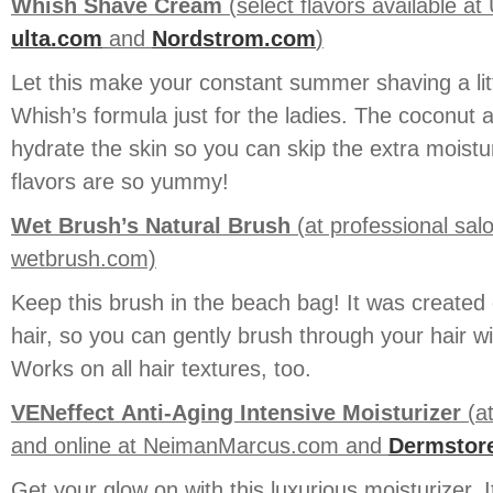
Whish Shave Cream
(select flavors available a
ulta.com
and
Nordstrom.com
)
Let this make your constant summer shaving a lit
Whish’s formula just for the ladies. The coconut a
hydrate the skin so you can skip the extra moistu
flavors are so yummy!
Wet Brush’s Natural Brush
(at professional sa
wetbrush.com)
Keep this brush in the beach bag! It was created 
hair, so you can gently brush through your hair 
Works on all hair textures, too.
VENeffect
Anti-Aging Intensive Moisturizer
(at
and online at NeimanMarcus.com and
Dermstor
Get your glow on with this luxurious moisturizer. I