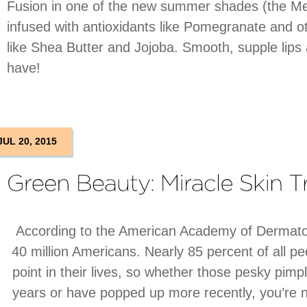
Fusion in one of the new summer shades (the Mel
infused with antioxidants like Pomegranate and ot
like Shea Butter and Jojoba. Smooth, supple lip
have!
JUL 20, 2015
According to the American Academy of Dermatol
40 million Americans. Nearly 85 percent of all 
point in their lives, so whether those pesky pimp
years or have popped up more recently, you’re n