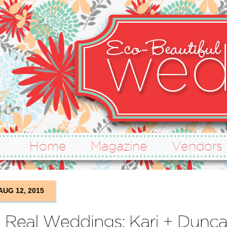
Home
Magazine
Vendors
AUG 12, 2015