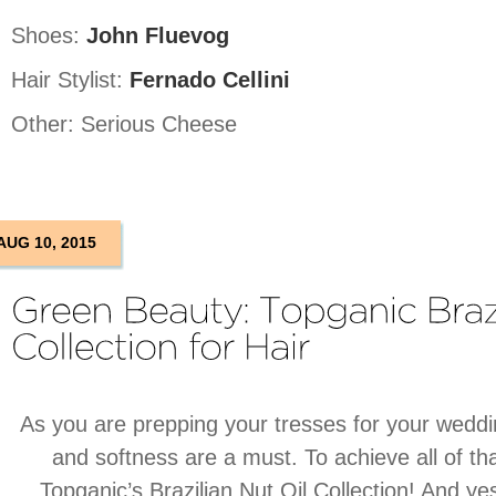
Shoes:
John Fluevog
Hair Stylist:
Fernado Cellini
Other: Serious Cheese
AUG 10, 2015
As you are prepping your tresses for your weddi
and softness are a must. To achieve all of t
Topganic’s Brazilian Nut Oil Collection! And yes,