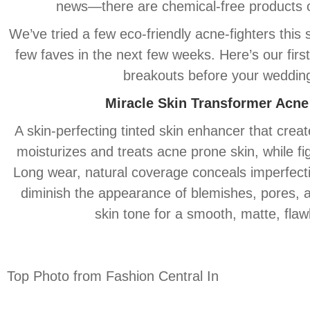
news—there are chemical-free products ou
We’ve tried a few eco-friendly acne-fighters this
few faves in the next few weeks. Here’s our first
breakouts before your weddin
Miracle
Skin
Transformer Acne
A
skin
-perfecting tinted
skin
enhancer that creates
moisturizes and treats acne prone
skin
, while f
Long wear, natural coverage conceals imperfectio
diminish the appearance of blemishes, pores,
skin
tone for a smooth, matte, flawl
Top Photo from Fashion Central In