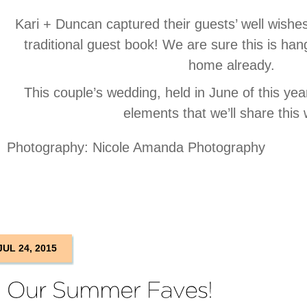
Kari + Duncan captured their guests’ well wishes 
traditional guest book! We are sure this is hangi
home already.
This couple’s wedding, held in June of this ye
elements that we’ll share this
Photography: Nicole Amanda Photography
JUL 24, 2015