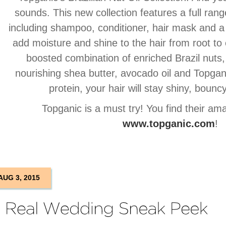
sounds. This new collection features a full rang
including shampoo, conditioner, hair mask and a
add moisture and shine to the hair from root to
boosted combination of enriched Brazil nuts
nourishing shea butter, avocado oil and Topgani
protein, your hair will stay shiny, bouncy
Topganic is a must try! You find their am
www.topganic.com
!
AUG 3, 2015