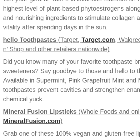
highest level of plant-based phytoestrogens along
and nourishing ingredients to stimulate collagen a
vitality after spending days in the sun.
hello Toothpastes
(Target,
Target.com
, Walgre
n’ Shop and other retailers nationwide)
Did you know many of your favorite toothpaste bra
sweeteners? Say goodbye to those and hello to th
Available in Supermint, Pink Grapefruit Mint and M
toothpastes prevent cavities and strengthen ename
chemical yuck.
Mineral Fusion Lipsticks
(Whole Foods and onl
MineralFusion.com
)
Grab one of these 100% vegan and gluten-free li