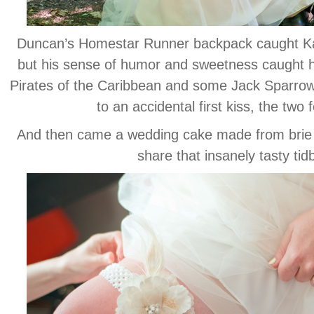
Duncan’s Homestar Runner backpack caught Kari
but his sense of humor and sweetness caught he
Pirates of the Caribbean and some Jack Sparrow-in
to an accidental first kiss, the two 
And then came a wedding cake made from brie
share that insanely tasty tidbi