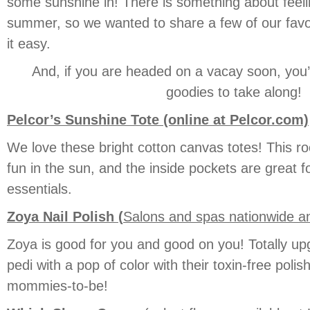
some sunshine in! There is something about feelin
summer, so we wanted to share a few of our favo
it easy.
And, if you are headed on a vacay soon, you’
goodies to take along!
Pelcor’s Sunshine Tote (online at Pelcor.com)
We love these bright cotton canvas totes! This 
fun in the sun, and the inside pockets are great f
essentials.
Zoya Nail Polish (
Salons and spas nationwide 
Zoya is good for you and good on you! Totally u
pedi with a pop of color with their toxin-free polish
mommies-to-be!