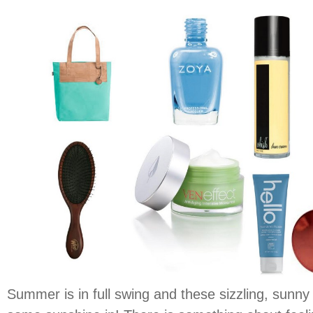
Summer is in full swing and these sizzling, sunny 