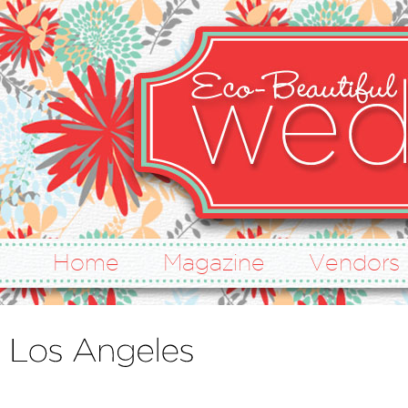
Home
Magazine
Vendors