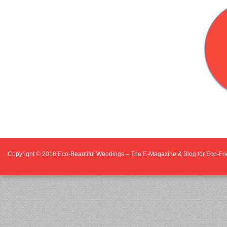
Copyright © 2016
Eco-Beautiful Weddings – The E-Magazine & Blog for Eco-F