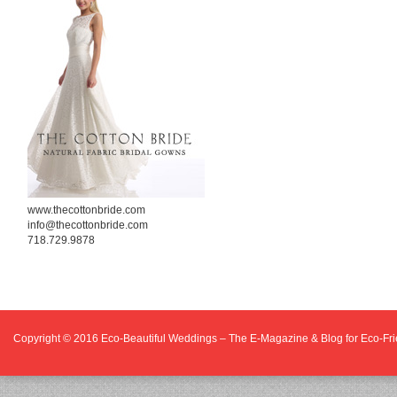
www.thecottonbride.com
info@thecottonbride.com
718.729.9878
Copyright © 2016
Eco-Beautiful Weddings – The E-Magazine & Blog for Eco-F