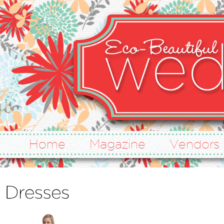
Home
Magazine
Vendors