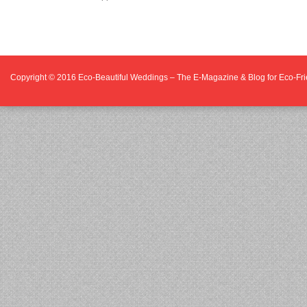
Copyright © 2016
Eco-Beautiful Weddings – The E-Magazine & Blog for Eco-F