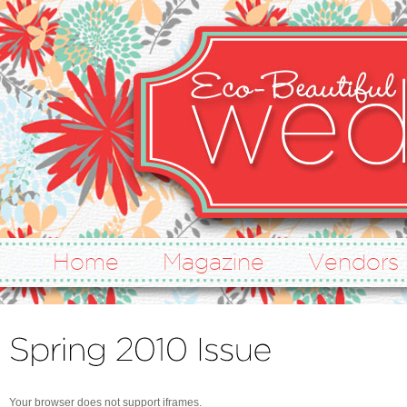
Home
Magazine
Vendors
Your browser does not support iframes.